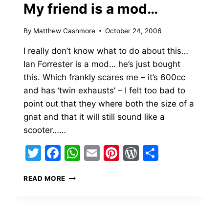
My friend is a mod…
By
Matthew Cashmore
October 24, 2006
I really don’t know what to do about this…
Ian Forrester is a mod… he’s just bought
this. Which frankly scares me – it’s 600cc
and has ‘twin exhausts’ – I felt too bad to
point out that they where both the size of a
gnat and that it will still sound like a
scooter……
Twitter
Facebook
WhatsApp
Email
Pinterest
WordPress
Share
MY
READ MORE
FRIEND
IS
A
MOD…