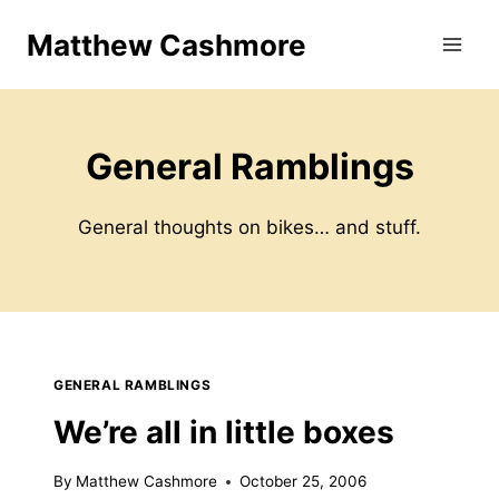
Skip
Matthew Cashmore
to
content
General Ramblings
General thoughts on bikes… and stuff.
GENERAL RAMBLINGS
We’re all in little boxes
By
Matthew Cashmore
October 25, 2006