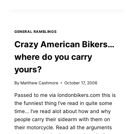
MIGHT
GENERAL RAMBLINGS
Crazy American Bikers…
where do you carry
yours?
By
Matthew Cashmore
October 17, 2006
Passed to me via londonbikers.com this is
the funniest thing I’ve read in quite some
time… I’ve read alot about how and why
people carry their sidearm with them on
their motorcycle. Read all the arguments