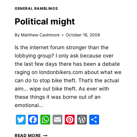
GENERAL RAMBLINGS
Political might
By
Matthew Cashmore
October 18, 2006
Is the internet forum stronger than the
lobbying group? I only ask because over
the last few days there has been a debate
raging on londonbikers.com about what we
can do to stop bike theft. That’s the actual
aim… wipe out bike theft. As ever with
these things it was borne out of an
emotional…
Twitter
Facebook
WhatsApp
Email
Pinterest
WordPress
Share
POLITICAL
READ MORE