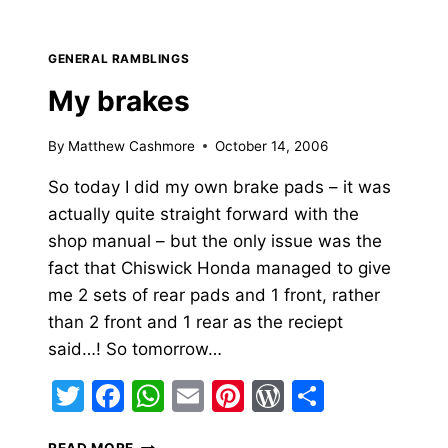
BRAKE
GENERAL RAMBLINGS
My brakes
By
Matthew Cashmore
October 14, 2006
So today I did my own brake pads – it was
actually quite straight forward with the
shop manual – but the only issue was the
fact that Chiswick Honda managed to give
me 2 sets of rear pads and 1 front, rather
than 2 front and 1 rear as the reciept
said…! So tomorrow…
Twitter
Facebook
WhatsApp
Email
Pinterest
WordPress
Share
MY
READ MORE