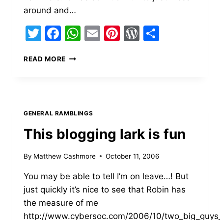
around and…
Twitter
Facebook
WhatsApp
Email
Pinterest
WordPress
Share
COLLEGE…
READ MORE
THERE
WAS
BLOOD
EVERYWHERE
GENERAL RAMBLINGS
This blogging lark is fun
By
Matthew Cashmore
October 11, 2006
You may be able to tell I’m on leave…! But
just quickly it’s nice to see that Robin has
the measure of me
http://www.cybersoc.com/2006/10/two_big_guys