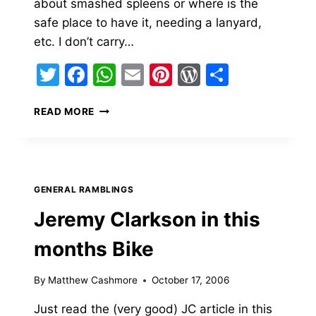
about smashed spleens or where is the
safe place to have it, needing a lanyard,
etc. I don’t carry…
Twitter
Facebook
WhatsApp
Email
Pinterest
WordPress
Share
CRAZY
READ MORE
AMERICAN
BIKERS…
WHERE
DO
YOU
GENERAL RAMBLINGS
CARRY
YOURS?
Jeremy Clarkson in this
months Bike
By
Matthew Cashmore
October 17, 2006
Just read the (very good) JC article in this