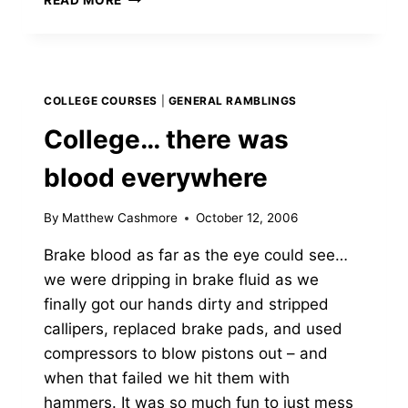
BRAKES
COLLEGE COURSES
|
GENERAL RAMBLINGS
College… there was
blood everywhere
By
Matthew Cashmore
October 12, 2006
Brake blood as far as the eye could see…
we were dripping in brake fluid as we
finally got our hands dirty and stripped
callipers, replaced brake pads, and used
compressors to blow pistons out – and
when that failed we hit them with
hammers. It was so much fun to just mess