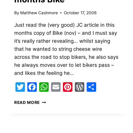
By
Matthew Cashmore
October 17, 2006
Just read the (very good) JC article in this
months copy of Bike (nov) – and I must say
it’s really rather revealing… whilst saying
that he wanted to string cheese wire
across the road to stop bikers, he also says
he always moves over to let bikers pass –
and likes the feeling he…
Twitter
Facebook
WhatsApp
Email
Pinterest
WordPress
Share
JEREMY
READ MORE
CLARKSON
IN
THIS
MONTHS
BIKE