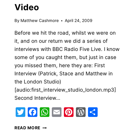
Video
By
Matthew Cashmore
April 24, 2009
Before we hit the road, whilst we were on
it, and on our return we did a series of
interviews with BBC Radio Five Live. I know
some of you caught them, but just in case
you missed them, here they are: First
Interview (Patrick, Stace and Matthew in
the London Studio)
[audio:first_interview_studio_london.mp3]
Second Interview…
Twitter
Facebook
WhatsApp
Email
Pinterest
WordPress
Share
BBC
READ MORE
RADIO