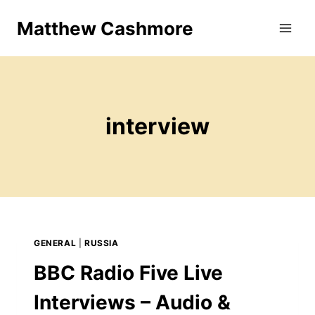
Skip
Matthew Cashmore
to
content
interview
GENERAL
|
RUSSIA
BBC Radio Five Live
Interviews – Audio &