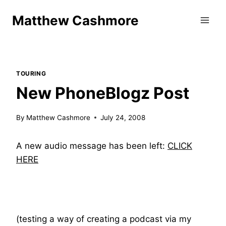
Skip
Matthew Cashmore
to
content
TOURING
New PhoneBlogz Post
By
Matthew Cashmore
July 24, 2008
A new audio message has been left:
CLICK
HERE
(testing a way of creating a podcast via my