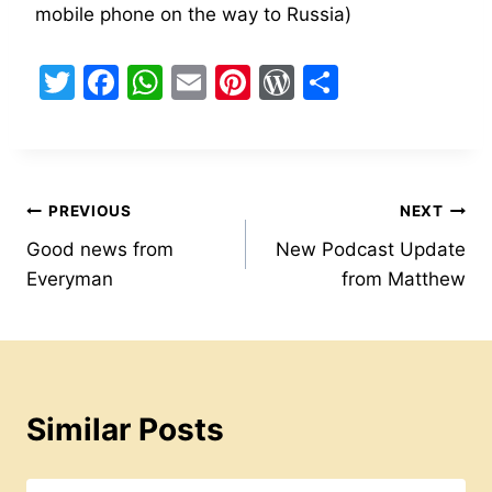
mobile phone on the way to Russia)
T
F
W
E
Pi
W
S
w
a
h
m
nt
or
h
itt
c
at
ai
er
d
ar
er
e
s
l
e
Pr
e
Post
b
A
st
e
PREVIOUS
NEXT
o
p
s
Good news from
New Podcast Update
navigation
Everyman
from Matthew
o
p
s
k
Similar Posts