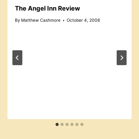
The Angel Inn Review
By
Matthew Cashmore
October 4, 2006