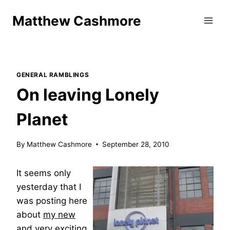
Skip
Matthew Cashmore
to
content
GENERAL RAMBLINGS
On leaving Lonely
Planet
By
Matthew Cashmore
September 28, 2010
It seems only
yesterday that I
was posting here
about
my new
and very exciting