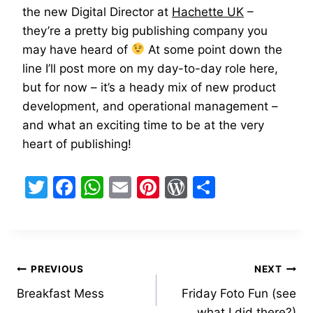
the new Digital Director at
Hachette UK
–
they’re a pretty big publishing company you
may have heard of
At some point down the
line I’ll post more on my day-to-day role here,
but for now – it’s a heady mix of new product
development, and operational management –
and what an exciting time to be at the very
heart of publishing!
T
F
W
E
Pi
W
S
w
a
h
m
nt
or
h
itt
c
at
ai
er
d
ar
er
e
s
l
e
Pr
e
Post
b
A
st
e
PREVIOUS
NEXT
o
p
s
Breakfast Mess
Friday Foto Fun (see
navigation
what I did there?)