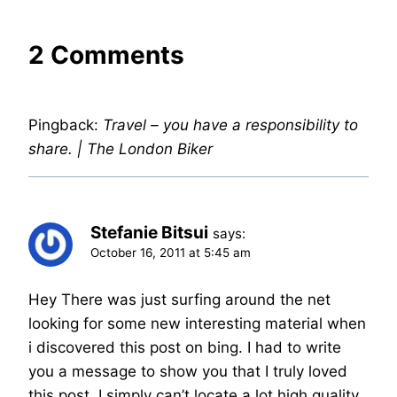
2 Comments
Pingback:
Travel – you have a responsibility to
share. | The London Biker
Stefanie Bitsui
says:
October 16, 2011 at 5:45 am
Hey There was just surfing around the net
looking for some new interesting material when
i discovered this post on bing. I had to write
you a message to show you that I truly loved
this post. I simply can’t locate a lot high quality