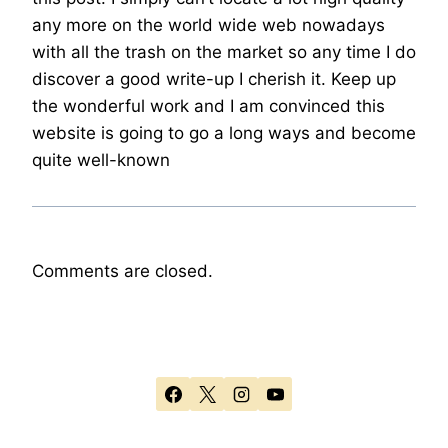
any more on the world wide web nowadays
with all the trash on the market so any time I do
discover a good write-up I cherish it. Keep up
the wonderful work and I am convinced this
website is going to go a long ways and become
quite well-known
Comments are closed.