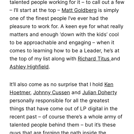
talented people working for it – to call out a few
– I’ll start at the top –
Matt Goldberg
is simply
one of the finest people I’ve ever had the
pleasure to work for. A keen eye for what really
matters and enough ‘down with the kids’ cool
to be approachable and engaging – when it
comes to learning how to be a Leader, he’s at
the top of my list along with
Richard Titus
and
Ashley Highfield
.
It’ll also come as no surprise that I hold
Ken
Hoetmer
,
Johnny Cussen
and
Julian Doherty
personally responsible for all the greatest
things that have come out of LP digital in the
recent past – of course there’s a whole army of
talented people behind them – but it’s these
guys that are forging the path inside the