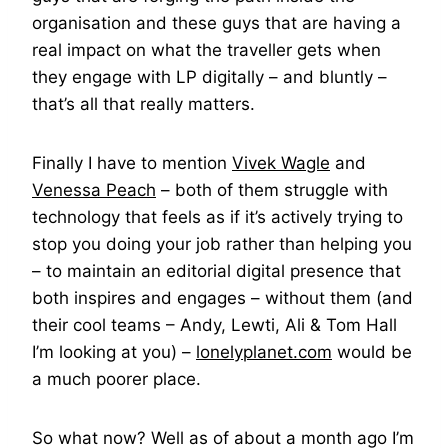
organisation and these guys that are having a
real impact on what the traveller gets when
they engage with LP digitally – and bluntly –
that’s all that really matters.
Finally I have to mention
Vivek Wagle
and
Venessa Peach
– both of them struggle with
technology that feels as if it’s actively trying to
stop you doing your job rather than helping you
– to maintain an editorial digital presence that
both inspires and engages – without them (and
their cool teams – Andy, Lewti, Ali & Tom Hall
I’m looking at you) –
lonelyplanet.com
would be
a much poorer place.
So what now? Well as of about a month ago I’m