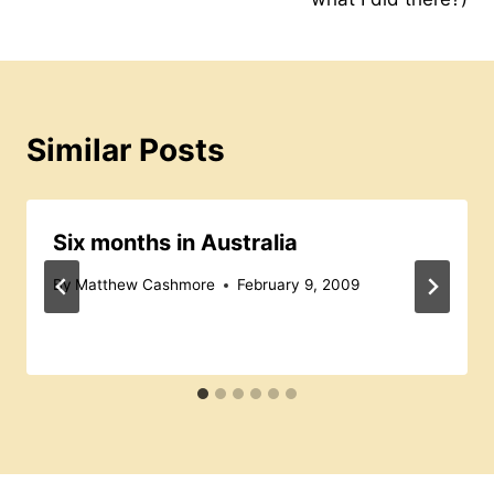
o
p
s
k
Similar Posts
Six months in Australia
By
Matthew Cashmore
February 9, 2009