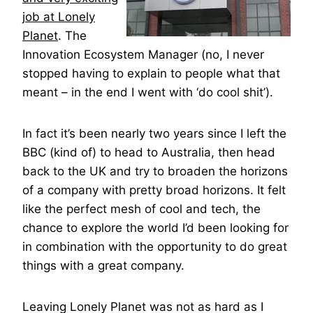
job at Lonely
Planet
. The
Innovation Ecosystem Manager (no, I never
stopped having to explain to people what that
meant – in the end I went with ‘do cool shit’).
In fact it’s been nearly two years since I left the
BBC (kind of) to head to Australia, then head
back to the UK and try to broaden the horizons
of a company with pretty broad horizons. It felt
like the perfect mesh of cool and tech, the
chance to explore the world I’d been looking for
in combination with the opportunity to do great
things with a great company.
Leaving Lonely Planet was not as hard as I