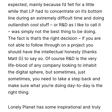
expected, mainly because I’d felt for a little
while that LP had to concentrate on it’s bottom
line during an extremely difficult time and doing
outlandish cool stuff – or R&D as I like to call it
– was simply not the best thing to be doing.
The fact is that’s the right decision – if you are
not able to follow through on a project you
should have the intellectual honesty (thanks
Matt G) to say so. Of course R&D is the very
life-blood of any company looking to inhabit
the digital sphere, but sometimes, just
sometimes, you need to take a step back and
make sure what you’re doing day-to-day is the
right thing.
Lonely Planet has some inspirational and truly