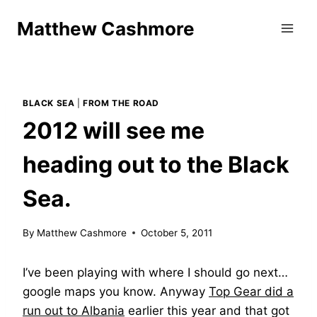
Skip
Matthew Cashmore
to
content
BLACK SEA
|
FROM THE ROAD
2012 will see me
heading out to the Black
Sea.
By
Matthew Cashmore
October 5, 2011
I’ve been playing with where I should go next…
google maps you know. Anyway
Top Gear did a
run out to Albania
earlier this year and that got