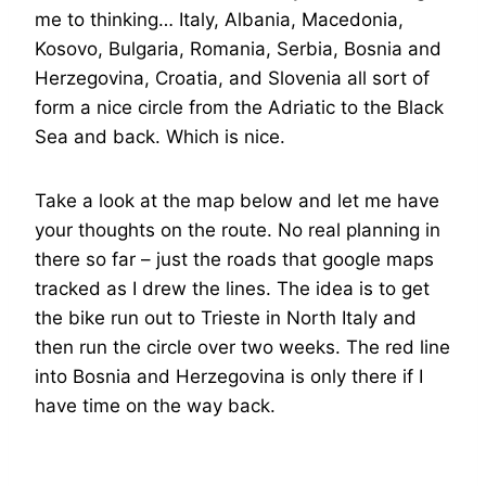
me to thinking… Italy, Albania, Macedonia,
Kosovo, Bulgaria, Romania, Serbia, Bosnia and
Herzegovina, Croatia, and Slovenia all sort of
form a nice circle from the Adriatic to the Black
Sea and back. Which is nice.
Take a look at the map below and let me have
your thoughts on the route. No real planning in
there so far – just the roads that google maps
tracked as I drew the lines. The idea is to get
the bike run out to Trieste in North Italy and
then run the circle over two weeks. The red line
into Bosnia and Herzegovina is only there if I
have time on the way back.