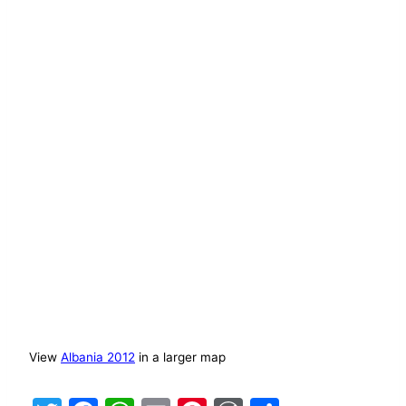
View
Albania 2012
in a larger map