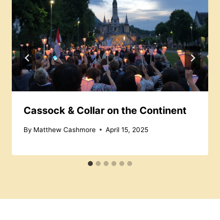
Cassock & Collar on the Continent
By
Matthew Cashmore
April 15, 2025