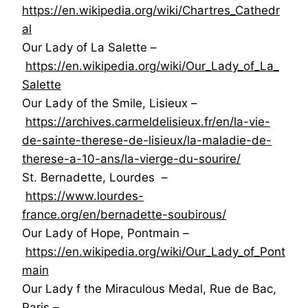
https://en.wikipedia.org/wiki/Chartres_Cathedr
al
Our Lady of La Salette –
https://en.wikipedia.org/wiki/Our_Lady_of_La_
Salette
Our Lady of the Smile, Lisieux –
https://archives.carmeldelisieux.fr/en/la-vie-
de-sainte-therese-de-lisieux/la-maladie-de-
therese-a-10-ans/la-vierge-du-sourire/
St. Bernadette, Lourdes –
https://www.lourdes-
france.org/en/bernadette-soubirous/
Our Lady of Hope, Pontmain –
https://en.wikipedia.org/wiki/Our_Lady_of_Pont
main
Our Lady f the Miraculous Medal, Rue de Bac,
Paris –