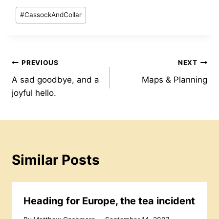
itt
c
at
ai
er
d
ar
Post
#
CassockAndCollar
er
e
s
l
e
Pr
e
Tags:
b
A
st
e
o
p
s
Post
PREVIOUS
NEXT
o
p
s
A sad goodbye, and a
Maps & Planning
k
navigation
joyful hello.
Similar Posts
Heading for Europe, the tea incident