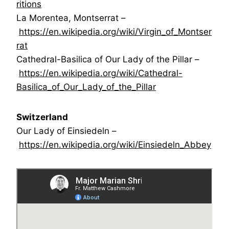
ritions
La Morentea, Montserrat –
https://en.wikipedia.org/wiki/Virgin_of_Montser
rat
Cathedral-Basilica of Our Lady of the Pillar –
https://en.wikipedia.org/wiki/Cathedral-
Basilica_of_Our_Lady_of_the_Pillar
Switzerland
Our Lady of Einsiedeln –
https://en.wikipedia.org/wiki/Einsiedeln_Abbey