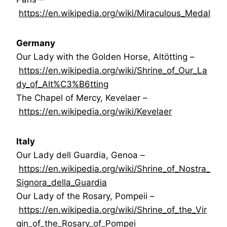
https://en.wikipedia.org/wiki/Miraculous_Medal
Germany
Our Lady with the Golden Horse, Altötting –
https://en.wikipedia.org/wiki/Shrine_of_Our_La
dy_of_Alt%C3%B6tting
The Chapel of Mercy, Kevelaer –
https://en.wikipedia.org/wiki/Kevelaer
Italy
Our Lady dell Guardia, Genoa –
https://en.wikipedia.org/wiki/Shrine_of_Nostra_
Signora_della_Guardia
Our Lady of the Rosary, Pompeii –
https://en.wikipedia.org/wiki/Shrine_of_the_Vir
gin_of_the_Rosary_of_Pompei