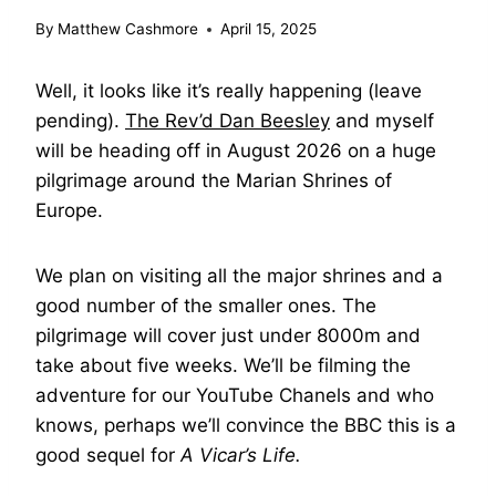
By
Matthew Cashmore
April 15, 2025
Well, it looks like it’s really happening (leave
pending).
The Rev’d Dan Beesley
and myself
will be heading off in August 2026 on a huge
pilgrimage around the Marian Shrines of
Europe.
We plan on visiting all the major shrines and a
good number of the smaller ones. The
pilgrimage will cover just under 8000m and
take about five weeks. We’ll be filming the
adventure for our YouTube Chanels and who
knows, perhaps we’ll convince the BBC this is a
good sequel for
A Vicar’s Life.