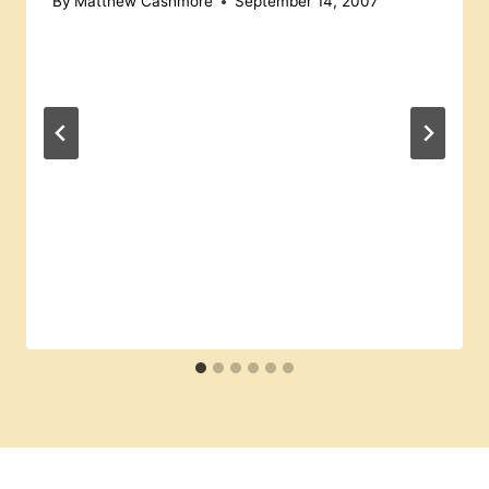
By
Matthew Cashmore
September 14, 2007