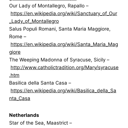
Our Lady of Montallegro, Rapallo –
https://en.wikipedia.org/wiki/Sanctuary_of_Our
_Lady_of_Montallegro
Salus Populi Romani, Santa Maria Maggiore,
Rome –
https://en.wikipedia.org/wiki/Santa_Maria_Mag
giore
The Weeping Madonna of Syracuse, Sicily –
http://www.catholictradition.org/Mary/syracuse
.htm
Basilica della Santa Casa –
https://en.wikipedia.org/wiki/Basilica_della_Sa
nta_Casa
Netherlands
Star of the Sea, Maastrict –