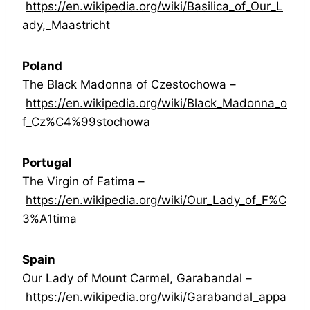
https://en.wikipedia.org/wiki/Basilica_of_Our_L
ady,_Maastricht
Poland
The Black Madonna of Czestochowa –
https://en.wikipedia.org/wiki/Black_Madonna_o
f_Cz%C4%99stochowa
Portugal
The Virgin of Fatima –
https://en.wikipedia.org/wiki/Our_Lady_of_F%C
3%A1tima
Spain
Our Lady of Mount Carmel, Garabandal –
https://en.wikipedia.org/wiki/Garabandal_appa