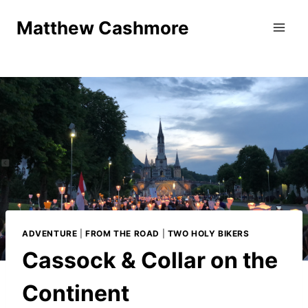
Skip
Matthew Cashmore
to
content
ADVENTURE
|
FROM THE ROAD
|
TWO HOLY BIKERS
Cassock & Collar on the
Continent