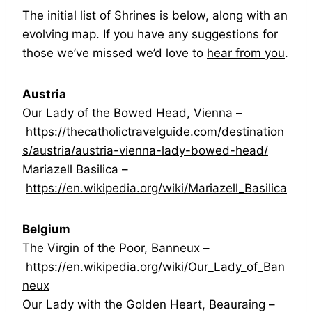
The initial list of Shrines is below, along with an
evolving map. If you have any suggestions for
those we’ve missed we’d love to
hear from you
.
Austria
Our Lady of the Bowed Head, Vienna –
https://thecatholictravelguide.com/destination
s/austria/austria-vienna-lady-bowed-head/
Mariazell Basilica –
https://en.wikipedia.org/wiki/Mariazell_Basilica
Belgium
The Virgin of the Poor, Banneux –
https://en.wikipedia.org/wiki/Our_Lady_of_Ban
neux
Our Lady with the Golden Heart, Beauraing –