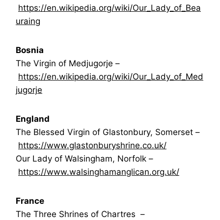
https://en.wikipedia.org/wiki/Our_Lady_of_Bea
uraing
Bosnia
The Virgin of Medjugorje –
https://en.wikipedia.org/wiki/Our_Lady_of_Med
jugorje
England
The Blessed Virgin of Glastonbury, Somerset –
https://www.glastonburyshrine.co.uk/
Our Lady of Walsingham, Norfolk –
https://www.walsinghamanglican.org.uk/
France
The Three Shrines of Chartres –