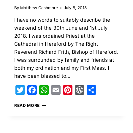
By
Matthew Cashmore
July 8, 2018
I have no words to suitably describe the
weekend of the 30th June and 1st July
2018. I was ordained Priest at the
Cathedral in Hereford by The Right
Reverend Richard Frith, Bishop of Hereford.
I was surrounded by family and friends at
both my ordination and my First Mass. I
have been blessed to…
Twitter
Facebook
WhatsApp
Email
Pinterest
WordPress
Share
ORDINATION
READ MORE
TO
THE
PRIESTHOOD