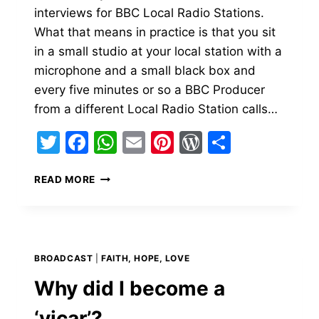
interviews for BBC Local Radio Stations.
What that means in practice is that you sit
in a small studio at your local station with a
microphone and a small black box and
every five minutes or so a BBC Producer
from a different Local Radio Station calls…
Twitter
Facebook
WhatsApp
Email
Pinterest
WordPress
Share
BBC
READ MORE
RADIO
INTERVIEWS
FOR
A
VICAR’S
BROADCAST
|
FAITH, HOPE, LOVE
LIFE
Why did I become a
‘vicar’?