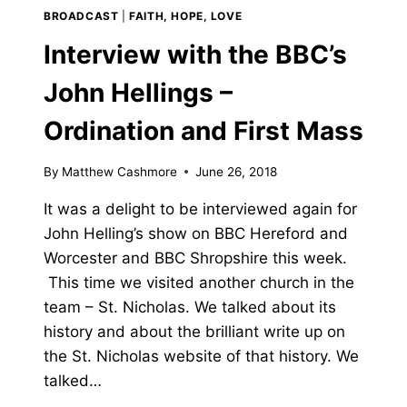
BROADCAST
|
FAITH, HOPE, LOVE
Interview with the BBC’s
John Hellings –
Ordination and First Mass
By
Matthew Cashmore
June 26, 2018
It was a delight to be interviewed again for
John Helling’s show on BBC Hereford and
Worcester and BBC Shropshire this week.
This time we visited another church in the
team – St. Nicholas. We talked about its
history and about the brilliant write up on
the St. Nicholas website of that history. We
talked…