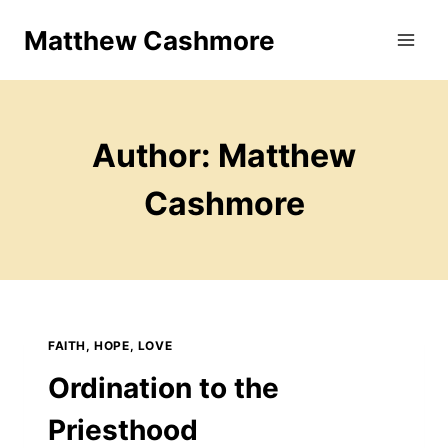
Skip
Matthew Cashmore
to
content
Author: Matthew
Cashmore
FAITH, HOPE, LOVE
Ordination to the
Priesthood