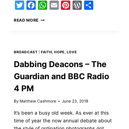
Twitter
Facebook
WhatsApp
Email
Pinterest
WordPress
Share
INTERVIEW
READ MORE
WITH
THE
BBC’S
JOHN
HELLINGS
BROADCAST
|
FAITH, HOPE, LOVE
–
ORDINATION
Dabbing Deacons – The
AND
FIRST
Guardian and BBC Radio
MASS
4 PM
By
Matthew Cashmore
June 23, 2018
It’s been a busy old week. As ever at this
time of year the now annual debate about
the style of ordination photographs got