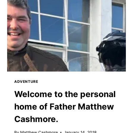
ADVENTURE
Welcome to the personal
home of Father Matthew
Cashmore.
By
Matthew Cashmore
January 14, 2018