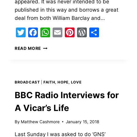
appeared. It was never intended to be
published in this way and borrows a great
deal from both William Barclay and…
Twitter
Facebook
WhatsApp
Email
Pinterest
WordPress
Share
THE
READ MORE
PARABLE
OF
THE
GOOD
SEED
BROADCAST
|
FAITH, HOPE, LOVE
AND
THE
BBC Radio Interviews for
WEEDS.
A Vicar’s Life
By
Matthew Cashmore
January 15, 2018
Last Sunday I was asked to do ‘GNS’