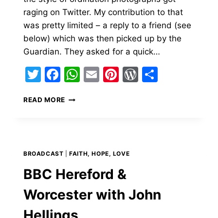
raging on Twitter. My contribution to that
was pretty limited – a reply to a friend (see
below) which was then picked up by the
Guardian. They asked for a quick…
Twitter
Facebook
WhatsApp
Email
Pinterest
WordPress
Share
DABBING
READ MORE
DEACONS
–
THE
GUARDIAN
AND
BROADCAST
|
FAITH, HOPE, LOVE
BBC
RADIO
BBC Hereford &
4
PM
Worcester with John
Hellings