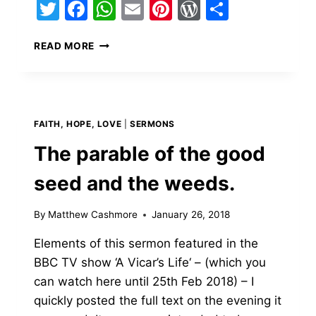
Twitter
Facebook
WhatsApp
Email
Pinterest
WordPress
Share
A
READ MORE
TRIBUTE
TO
MY
TI
FAITH, HOPE, LOVE
|
SERMONS
The parable of the good
seed and the weeds.
By
Matthew Cashmore
January 26, 2018
Elements of this sermon featured in the
BBC TV show ‘A Vicar’s Life‘ – (which you
can watch here until 25th Feb 2018) – I
quickly posted the full text on the evening it