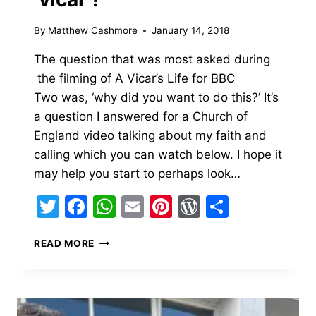
By
Matthew Cashmore
January 14, 2018
The question that was most asked during
the filming of A Vicar’s Life for BBC
Two was, ‘why did you want to do this?’ It’s
a question I answered for a Church of
England video talking about my faith and
calling which you can watch below. I hope it
may help you start to perhaps look…
Twitter
Facebook
WhatsApp
Email
Pinterest
WordPress
Share
WHY
READ MORE
DID
I
BECOME
A
‘VICAR’?