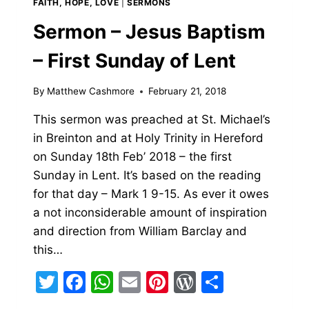
FAITH, HOPE, LOVE
|
SERMONS
HELLINGS
Sermon – Jesus Baptism
– First Sunday of Lent
By
Matthew Cashmore
February 21, 2018
This sermon was preached at St. Michael’s
in Breinton and at Holy Trinity in Hereford
on Sunday 18th Feb’ 2018 – the first
Sunday in Lent. It’s based on the reading
for that day – Mark 1 9-15. As ever it owes
a not inconsiderable amount of inspiration
and direction from William Barclay and
this…
Twitter
Facebook
WhatsApp
Email
Pinterest
WordPress
Share