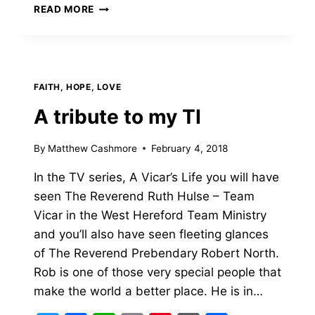
SERMON
READ MORE
–
JESUS
BAPTISM
–
FIRST
FAITH, HOPE, LOVE
SUNDAY
OF
A tribute to my TI
LENT
By
Matthew Cashmore
February 4, 2018
In the TV series, A Vicar’s Life you will have
seen The Reverend Ruth Hulse – Team
Vicar in the West Hereford Team Ministry
and you’ll also have seen fleeting glances
of The Reverend Prebendary Robert North.
Rob is one of those very special people that
make the world a better place. He is in…