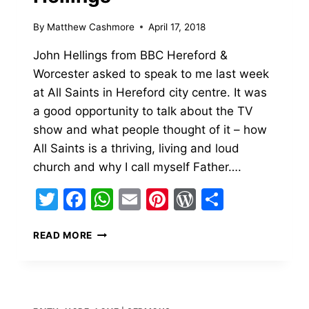
By
Matthew Cashmore
April 17, 2018
John Hellings from BBC Hereford &
Worcester asked to speak to me last week
at All Saints in Hereford city centre. It was
a good opportunity to talk about the TV
show and what people thought of it – how
All Saints is a thriving, living and loud
church and why I call myself Father….
Twitter
Facebook
WhatsApp
Email
Pinterest
WordPress
Share
BBC
READ MORE
HEREFORD
&
WORCESTER
WITH
JOHN