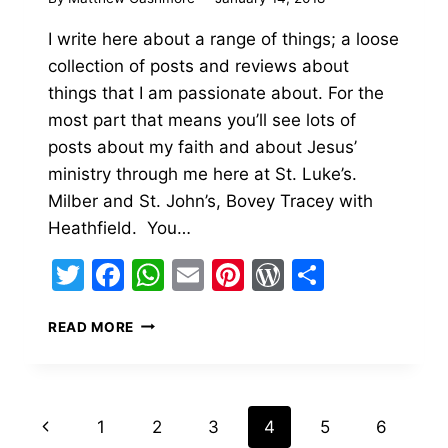
I write here about a range of things; a loose
collection of posts and reviews about
things that I am passionate about. For the
most part that means you’ll see lots of
posts about my faith and about Jesus’
ministry through me here at St. Luke’s.
Milber and St. John’s, Bovey Tracey with
Heathfield. You…
Twitter
Facebook
WhatsApp
Email
Pinterest
WordPress
Share
WELCOME
READ MORE
TO
THE
PERSONAL
HOME
Page
Previous
1
2
3
4
5
6
OF
FATHER