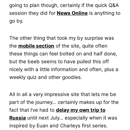
going to plan though, certainly if the quick Q&A
session they did for
News Online
is anything to
go by.
The other thing that took my by surprise was
the
mobile section
of the site, quite often
these things can feel bolted on and half done,
but the beeb seems to have pulled this off
nicely with a little information and often, plus a
weekly quiz and other goodies.
All in all a very impressive site that lets me be
part of the journey… certainly makes up for the
fact that I’ve had to
delay my own trip to
Russia
until next July… especially when it was
inspired by Euan and Charleys first series.