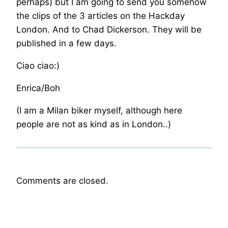
perhaps) but I am going to send you somehow
the clips of the 3 articles on the Hackday
London. And to Chad Dickerson. They will be
published in a few days.
Ciao ciao:)
Enrica/Boh
(I am a Milan biker myself, although here
people are not as kind as in London..)
Comments are closed.