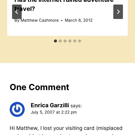
travel?
By
Matthew Cashmore
March 6, 2012
One Comment
Enrica Garzilli
says:
July 5, 2007 at 2:22 pm
Hi Matthew, I lost your visiting card (misplaced