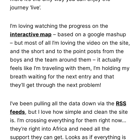
journey ‘live’.
I’m loving watching the progress on the
interactive map
– based on a google mashup
– but most of all I’m loving the video on the site,
and the short and to the point posts from the
boys and the team around them – it actually
feels like I’m traveling with them, I’m holding my
breath waiting for the next entry and that
they’ll get through the next problem!
I’ve been pulling all the data down via the
RSS
feeds
, but I love how simple and clean the site
is. I’m crossing everything for them right now…
they’re right into Africa and need all the
support they can get. Looks as if everything is