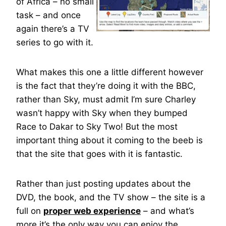
of Africa – no small
task – and once
again there’s a TV
series to go with it.
What makes this one a little different however
is the fact that they’re doing it with the BBC,
rather than Sky, must admit I’m sure Charley
wasn’t happy with Sky when they bumped
Race to Dakar to Sky Two! But the most
important thing about it coming to the beeb is
that the site that goes with it is fantastic.
Rather than just posting updates about the
DVD, the book, and the TV show – the site is a
full on
proper web experience
– and what’s
more it’s the only way you can enjoy the