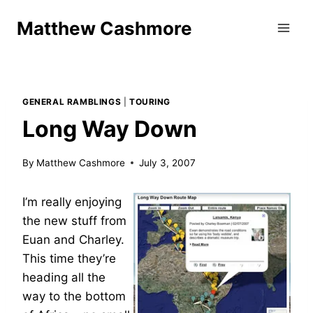
Skip
Matthew Cashmore
to
content
GENERAL RAMBLINGS
|
TOURING
Long Way Down
By
Matthew Cashmore
July 3, 2007
I’m really enjoying
the new stuff from
Euan and Charley.
This time they’re
heading all the
way to the bottom