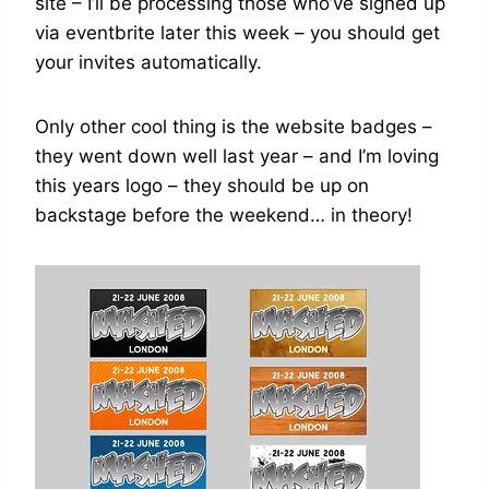
site – I’ll be processing those who’ve signed up
via eventbrite later this week – you should get
your invites automatically.
Only other cool thing is the website badges –
they went down well last year – and I’m loving
this years logo – they should be up on
backstage before the weekend… in theory!