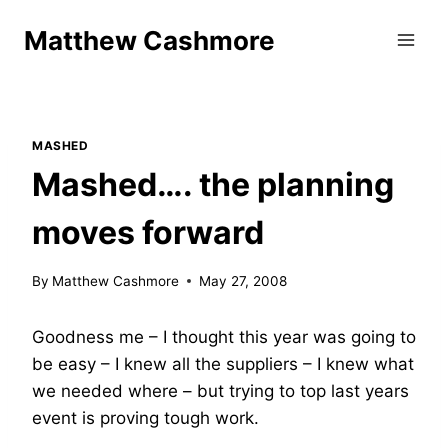
Skip
Matthew Cashmore
to
content
MASHED
Mashed…. the planning
moves forward
By
Matthew Cashmore
May 27, 2008
Goodness me – I thought this year was going to
be easy – I knew all the suppliers – I knew what
we needed where – but trying to top last years
event is proving tough work.