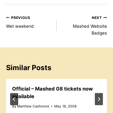
b
A
st
e
o
p
s
Post
PREVIOUS
NEXT
o
p
s
Wet weekend
Mashed Website
k
navigation
Badges
Similar Posts
Official – Mashed 08 tickets now
available
By
Matthew Cashmore
May 19, 2008