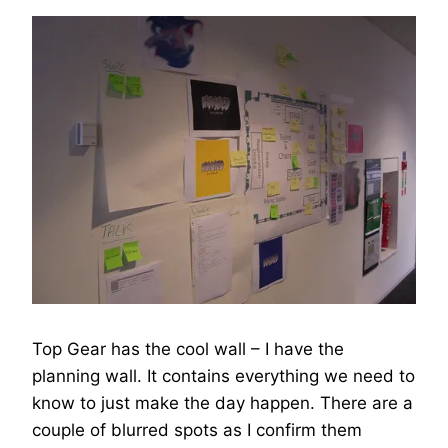
Top Gear has the cool wall – I have the
planning wall. It contains everything we need to
know to just make the day happen. There are a
couple of blurred spots as I confirm them