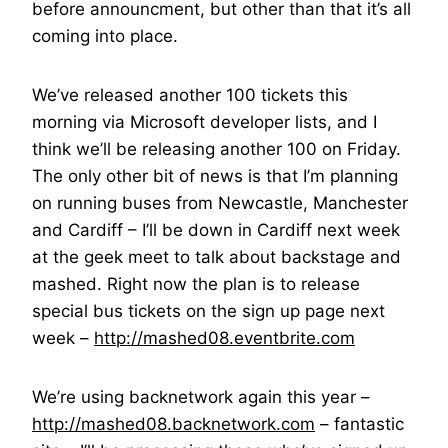
before announcment, but other than that it’s all
coming into place.
We’ve released another 100 tickets this
morning via Microsoft developer lists, and I
think we’ll be releasing another 100 on Friday.
The only other bit of news is that I’m planning
on running buses from Newcastle, Manchester
and Cardiff – I’ll be down in Cardiff next week
at the geek meet to talk about backstage and
mashed. Right now the plan is to release
special bus tickets on the sign up page next
week –
http://mashed08.eventbrite.com
We’re using backnetwork again this year –
http://mashed08.backnetwork.com
– fantastic