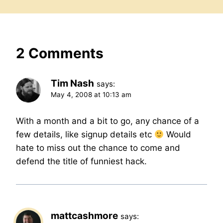
2 Comments
Tim Nash
says:
May 4, 2008 at 10:13 am
With a month and a bit to go, any chance of a
few details, like signup details etc
Would
hate to miss out the chance to come and
defend the title of funniest hack.
mattcashmore
says: