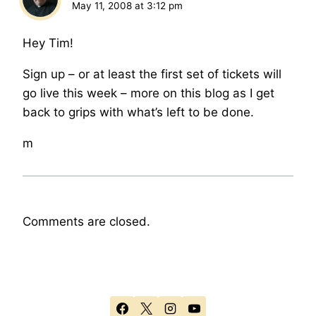
May 11, 2008 at 3:12 pm
Hey Tim!
Sign up – or at least the first set of tickets will
go live this week – more on this blog as I get
back to grips with what’s left to be done.
m
Comments are closed.