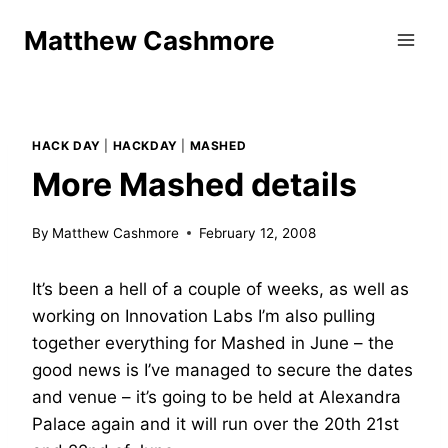
Skip
Matthew Cashmore
to
content
HACK DAY
|
HACKDAY
|
MASHED
More Mashed details
By
Matthew Cashmore
February 12, 2008
It’s been a hell of a couple of weeks, as well as
working on Innovation Labs I’m also pulling
together everything for Mashed in June – the
good news is I’ve managed to secure the dates
and venue – it’s going to be held at Alexandra
Palace again and it will run over the 20th 21st