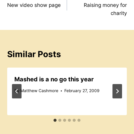
o
p
s
New video show page
Raising money for
navigation
charity
o
p
s
k
Similar Posts
Mashed is a no go this year
By
Matthew Cashmore
February 27, 2009