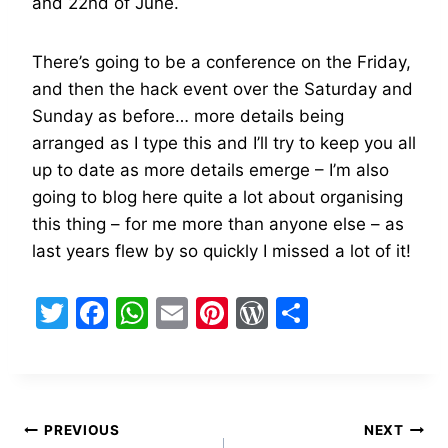
and 22nd of June.
There’s going to be a conference on the Friday,
and then the hack event over the Saturday and
Sunday as before… more details being
arranged as I type this and I’ll try to keep you all
up to date as more details emerge – I’m also
going to blog here quite a lot about organising
this thing – for me more than anyone else – as
last years flew by so quickly I missed a lot of it!
T
F
W
E
Pi
W
S
w
a
h
m
nt
or
h
itt
c
at
ai
er
d
ar
er
e
s
l
e
Pr
e
Post
b
A
st
e
PREVIOUS
NEXT