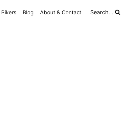
Search...
 Bikers
Blog
About & Contact