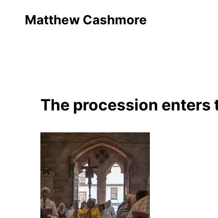
Skip
Matthew Cashmore
to
content
The procession enters 