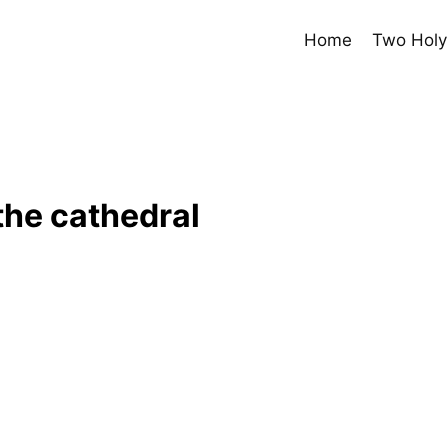
Home
Two Holy
the cathedral