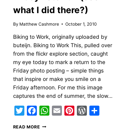
what I did there?)
By
Matthew Cashmore
October 1, 2010
Biking to Work, originally uploaded by
buteijn. Biking to Work This, pulled over
from the flickr explore section, caught
my eye today to mark a return to the
Friday photo posting – simple things
that inspire or make you smile on a
Friday afternoon. For me this image
s
captures the end of summer, the slow…
Twitter
Facebook
WhatsApp
Email
Pinterest
WordPress
Share
FRIDAY
READ MORE
FOTO
FUN