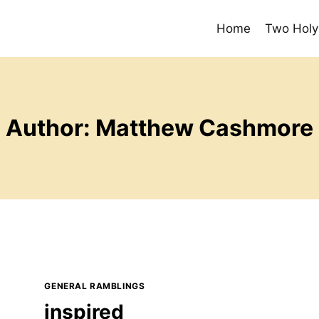
Home
Two Holy
Author: Matthew Cashmore
GENERAL RAMBLINGS
inspired