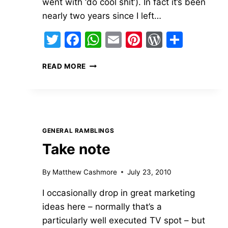
went with ‘do cool shit’). In fact it’s been
nearly two years since I left…
Twitter
Facebook
WhatsApp
Email
Pinterest
WordPre
Share
ON
READ MORE
LEAVING
LONELY
PLANET
GENERAL RAMBLINGS
Take note
By
Matthew Cashmore
July 23, 2010
I occasionally drop in great marketing
ideas here – normally that’s a
particularly well executed TV spot – but