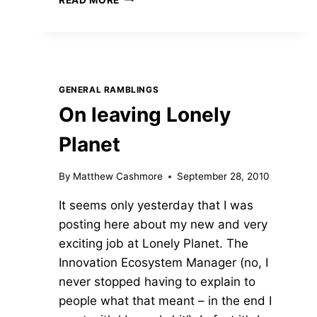
AND
PANS
–
WHAT
YOU
REALLY
GENERAL RAMBLINGS
NEED
On leaving Lonely
TO
BE
Planet
A
GREAT
COOK
By
Matthew Cashmore
September 28, 2010
ON
It seems only yesterday that I was
THE
ROAD
posting here about my new and very
exciting job at Lonely Planet. The
Innovation Ecosystem Manager (no, I
never stopped having to explain to
people what that meant – in the end I