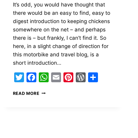
It’s odd, you would have thought that
there would be an easy to find, easy to
digest introduction to keeping chickens
somewhere on the net – and perhaps
there is – but frankly, I can’t find it. So
s
here, in a slight change of direction for
this motorbike and travel blog, is a
short introduction…
Twitter
Facebook
WhatsApp
Email
Pinterest
WordPress
Share
AN
READ MORE
INTRODUCTION
TO
KEEPING
CHICKENS
(FOR
THE
TOTAL