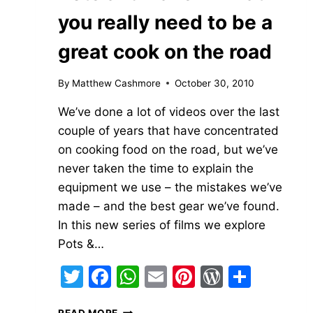
you really need to be a
great cook on the road
By
Matthew Cashmore
October 30, 2010
We’ve done a lot of videos over the last
couple of years that have concentrated
on cooking food on the road, but we’ve
never taken the time to explain the
equipment we use – the mistakes we’ve
made – and the best gear we’ve found.
In this new series of films we explore
Pots &…
Twitter
Facebook
WhatsApp
Email
Pinterest
WordPre
Share
POTS
READ MORE