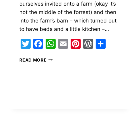
ourselves invited onto a farm (okay it’s
not the middle of the forrest) and then
into the farm’s barn – which turned out
to have beds and a little kitchen –…
Twitter
Facebook
WhatsApp
Email
Pinterest
WordPres
Share
ss
FLAT
READ MORE
BREAD
ON-
THE-
ROAD