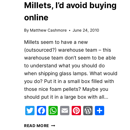
Millets, I’d avoid buying
online
By
Matthew Cashmore
June 24, 2010
Millets seem to have a new
(outsourced?) warehouse team – this
warehouse team don’t seem to be able
to understand what you should do
when shipping glass lamps. What would
you do? Put it in a small box filled with
those nice foam pellets? Maybe you
should put it in a large box with all…
Twitter
Facebook
WhatsApp
Email
Pinterest
WordPre
Share
MILLETS,
READ MORE