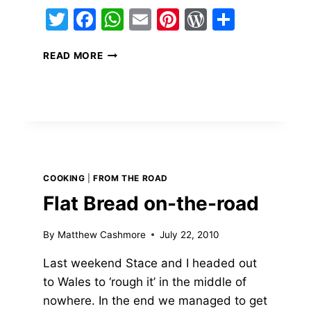
Twitter
Facebook
WhatsApp
Email
Pinterest
WordPres
Share
ss
BREAKFAST
READ MORE
MESS
COOKING
|
FROM THE ROAD
Flat Bread on-the-road
By
Matthew Cashmore
July 22, 2010
Last weekend Stace and I headed out
to Wales to ‘rough it’ in the middle of
nowhere. In the end we managed to get