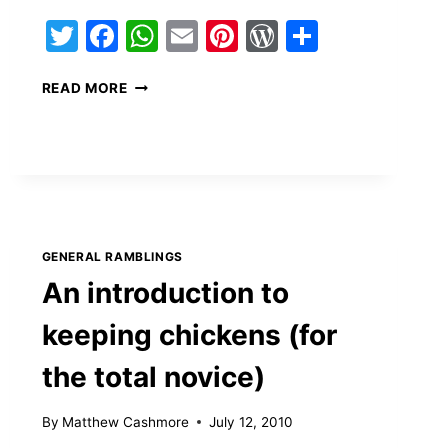
s
Twitter
Facebook
WhatsApp
Email
Pinterest
WordPress
Share
HIRE
READ MORE
THIS
GUY
GENERAL RAMBLINGS
An introduction to
keeping chickens (for
the total novice)
By
Matthew Cashmore
July 12, 2010