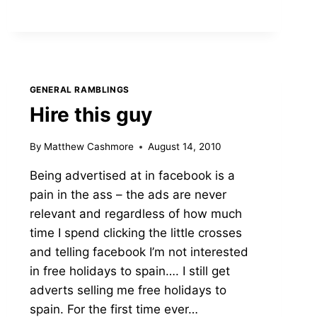
(SEE
WHAT
I
DID
THERE?)
GENERAL RAMBLINGS
Hire this guy
By
Matthew Cashmore
August 14, 2010
Being advertised at in facebook is a
pain in the ass – the ads are never
relevant and regardless of how much
time I spend clicking the little crosses
and telling facebook I’m not interested
in free holidays to spain…. I still get
adverts selling me free holidays to
spain. For the first time ever…