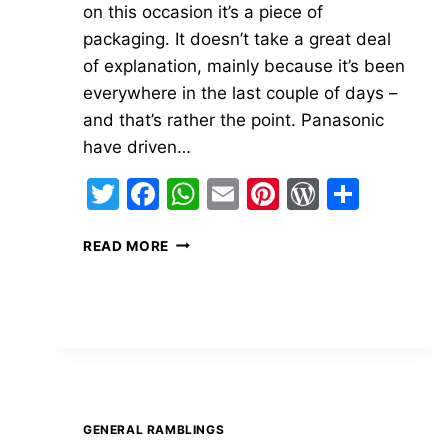
on this occasion it’s a piece of
packaging. It doesn’t take a great deal
of explanation, mainly because it’s been
everywhere in the last couple of days –
and that’s rather the point. Panasonic
have driven…
Twitter
Facebook
WhatsApp
Email
Pinterest
WordPre
Share
TAKE
READ MORE
NOTE
GENERAL RAMBLINGS