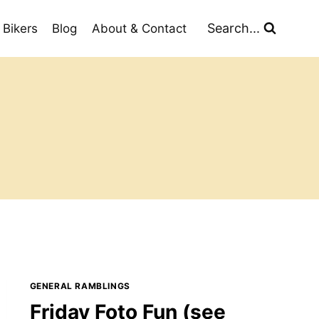
Search...
 Bikers
Blog
About & Contact
GENERAL RAMBLINGS
Friday Foto Fun (see