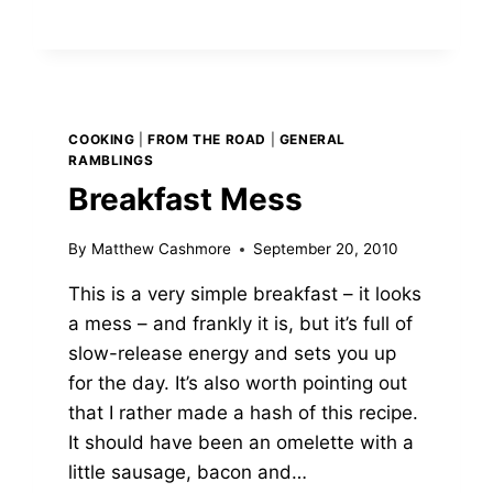
COOKING
|
FROM THE ROAD
|
GENERAL
RAMBLINGS
Breakfast Mess
By
Matthew Cashmore
September 20, 2010
This is a very simple breakfast – it looks
a mess – and frankly it is, but it’s full of
slow-release energy and sets you up
for the day. It’s also worth pointing out
that I rather made a hash of this recipe.
It should have been an omelette with a
little sausage, bacon and…