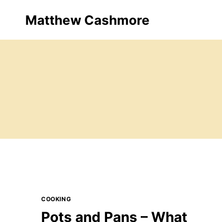
Skip
Matthew Cashmore
to
content
COOKING
Pots and Pans – What