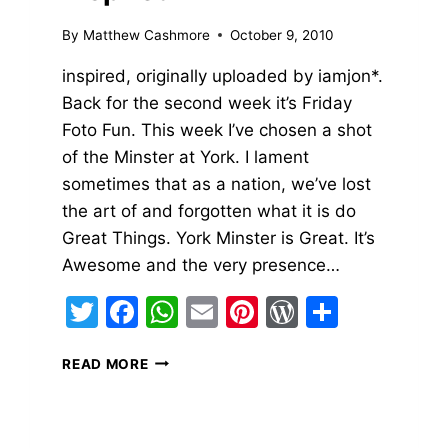
By
Matthew Cashmore
October 9, 2010
inspired, originally uploaded by iamjon*.
Back for the second week it’s Friday
Foto Fun. This week I’ve chosen a shot
of the Minster at York. I lament
sometimes that as a nation, we’ve lost
the art of and forgotten what it is do
Great Things. York Minster is Great. It’s
Awesome and the very presence…
Twitter
Facebook
WhatsApp
Email
Pinterest
WordPres
Share
INSPIRED
READ MORE
ss