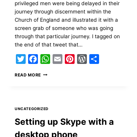
privileged men were being delayed in their
journey through discernment within the
Church of England and illustrated it with a
screen grab of someone who was going
through that particular journey. I tagged on
the end of that tweet that…
Twitter
Facebook
WhatsApp
Email
Pinterest
WordPress
Share
RETREATING
READ MORE
FROM
TWITTER.
UNCATEGORIZED
Setting up Skype with a
desktop phone