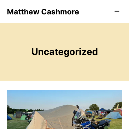
Skip
Matthew Cashmore
to
content
Uncategorized