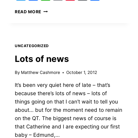
LEAVING
READ MORE
BLACKWELL’S
&
NEXT
STEPS
UNCATEGORIZED
Lots of news
By
Matthew Cashmore
October 1, 2012
It’s been very quiet here of late – that’s
because there’s lots of news – lots of
things going on that I can’t wait to tell you
about… but for the moment need to remain
on the QT. The biggest news of course is
that Catherine and I are expecting our first
baby – Edmund,…