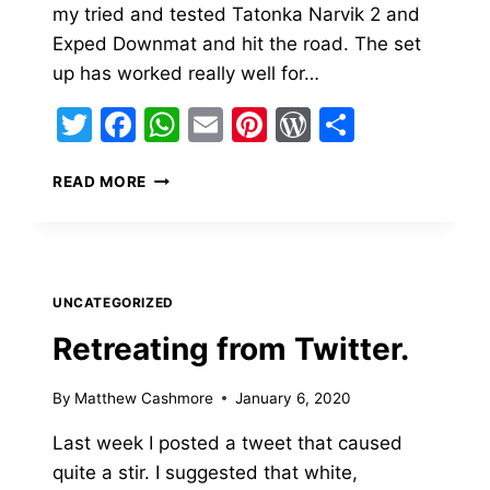
my tried and tested Tatonka Narvik 2 and
Exped Downmat and hit the road. The set
up has worked really well for…
Twitter
Facebook
WhatsApp
Email
Pinterest
WordPress
Share
BIG
READ MORE
AGNES
WYOMING
TRAIL
2
REVIEW
UNCATEGORIZED
Retreating from Twitter.
By
Matthew Cashmore
January 6, 2020
Last week I posted a tweet that caused
quite a stir. I suggested that white,