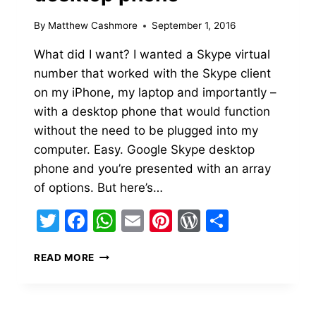
By
Matthew Cashmore
September 1, 2016
What did I want? I wanted a Skype virtual
number that worked with the Skype client
on my iPhone, my laptop and importantly –
with a desktop phone that would function
without the need to be plugged into my
computer. Easy. Google Skype desktop
phone and you’re presented with an array
of options. But here’s…
Twitter
Facebook
WhatsApp
Email
Pinterest
WordPress
Share
SETTING
READ MORE
UP
SKYPE
WITH
A