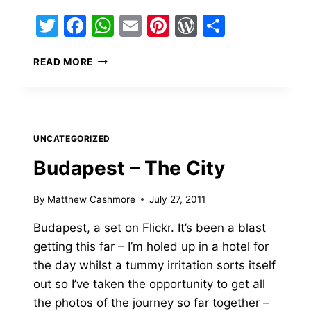
Twitter
Facebook
WhatsApp
Email
Pinterest
WordPress
Share
LOTS
READ MORE
OF
NEWS
UNCATEGORIZED
Budapest – The City
By
Matthew Cashmore
July 27, 2011
Budapest, a set on Flickr. It’s been a blast
getting this far – I’m holed up in a hotel for
the day whilst a tummy irritation sorts itself
out so I’ve taken the opportunity to get all
the photos of the journey so far together –