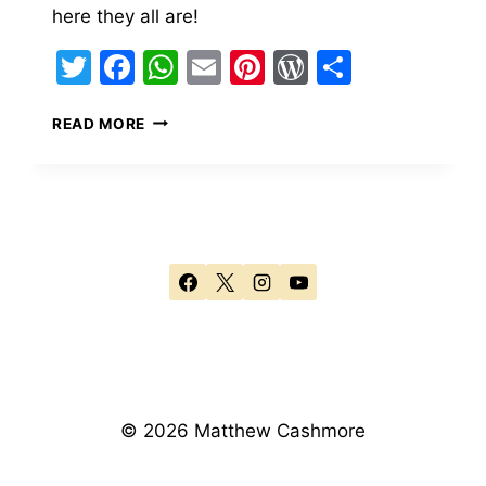
here they all are!
Twitter
Facebook
WhatsApp
Email
Pinterest
WordPress
Share
BUDAPEST
READ MORE
–
THE
CITY
© 2026 Matthew Cashmore