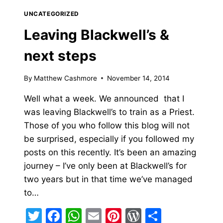
DESKTOP
UNCATEGORIZED
PHONE
Leaving Blackwell’s &
next steps
By
Matthew Cashmore
November 14, 2014
Well what a week. We announced that I
was leaving Blackwell’s to train as a Priest.
Those of you who follow this blog will not
be surprised, especially if you followed my
posts on this recently. It’s been an amazing
journey – I’ve only been at Blackwell’s for
two years but in that time we’ve managed
to…
Twitter
Facebook
WhatsApp
Email
Pinterest
WordPress
Share