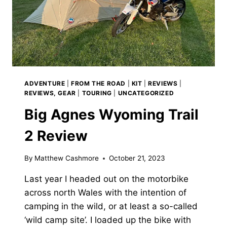
ADVENTURE
|
FROM THE ROAD
|
KIT
|
REVIEWS
|
REVIEWS, GEAR
|
TOURING
|
UNCATEGORIZED
Big Agnes Wyoming Trail
2 Review
By
Matthew Cashmore
October 21, 2023
Last year I headed out on the motorbike
across north Wales with the intention of
camping in the wild, or at least a so-called
‘wild camp site’. I loaded up the bike with