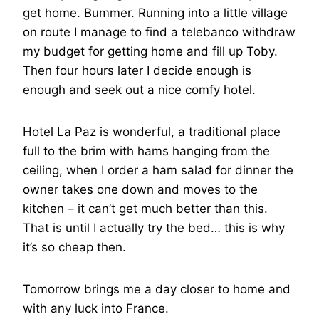
get home. Bummer. Running into a little village
on route I manage to find a telebanco withdraw
my budget for getting home and fill up Toby.
Then four hours later I decide enough is
enough and seek out a nice comfy hotel.
Hotel La Paz is wonderful, a traditional place
full to the brim with hams hanging from the
ceiling, when I order a ham salad for dinner the
owner takes one down and moves to the
kitchen – it can’t get much better than this.
That is until I actually try the bed… this is why
it’s so cheap then.
Tomorrow brings me a day closer to home and
with any luck into France.