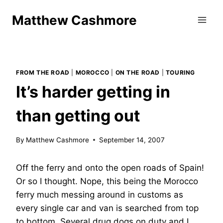
Skip
Matthew Cashmore
to
content
FROM THE ROAD
|
MOROCCO
|
ON THE ROAD
|
TOURING
It’s harder getting in
than getting out
By
Matthew Cashmore
September 14, 2007
Off the ferry and onto the open roads of Spain!
Or so I thought. Nope, this being the Morocco
ferry much messing around in customs as
every single car and van is searched from top
to bottom. Several drug dogs on duty and I