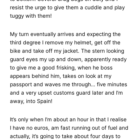
resist the urge to give them a cuddle and play
tuggy with them!
My turn eventually arrives and expecting the
third degree I remove my helmet, get off the
bike and take off my jacket. The stern looking
guard eyes my up and down, apparently ready
to give me a good frisking, when he boss
appears behind him, takes on look at my
passport and waves me through… five minutes
and a very upset customs guard later and I’m
away, into Spain!
It’s only when I’m about an hour in that I realise
I have no euros, am fast running out of fuel and
actually, it’s going to take about four days to