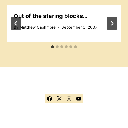
Out of the staring blocks…
By
Matthew Cashmore
September 3, 2007