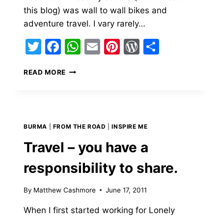
this blog) was wall to wall bikes and
adventure travel. I vary rarely…
Twitter
Facebook
WhatsApp
Email
Pinterest
WordPress
Share
MY
READ MORE
LIFE
ON
TWO
WHEELS,
SO
BURMA
|
FROM THE ROAD
|
INSPIRE ME
FAR.
Travel – you have a
responsibility to share.
By
Matthew Cashmore
June 17, 2011
When I first started working for Lonely