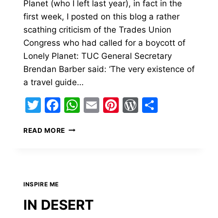
Planet (who I left last year), in fact in the
first week, I posted on this blog a rather
scathing criticism of the Trades Union
Congress who had called for a boycott of
Lonely Planet: TUC General Secretary
Brendan Barber said: ‘The very existence of
a travel guide…
Twitter
Facebook
WhatsApp
Email
Pinterest
WordPress
Share
TRAVEL
READ MORE
–
YOU
HAVE
A
RESPONSIBILITY
INSPIRE ME
TO
SHARE.
IN DESERT