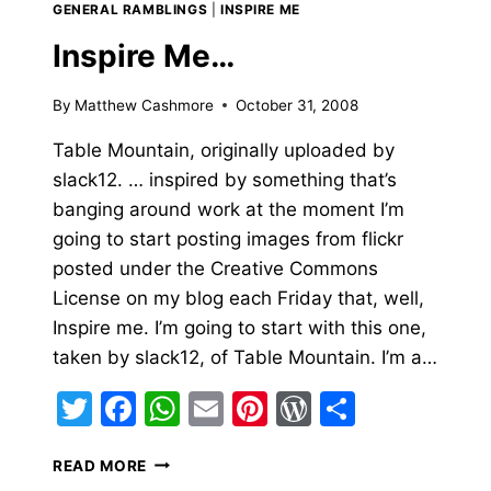
GENERAL RAMBLINGS
|
INSPIRE ME
Inspire Me…
By
Matthew Cashmore
October 31, 2008
Table Mountain, originally uploaded by
slack12. … inspired by something that’s
banging around work at the moment I’m
going to start posting images from flickr
posted under the Creative Commons
License on my blog each Friday that, well,
Inspire me. I’m going to start with this one,
taken by slack12, of Table Mountain. I’m a…
Twitter
Facebook
WhatsApp
Email
Pinterest
WordPress
Share
INSPIRE
READ MORE
ME…