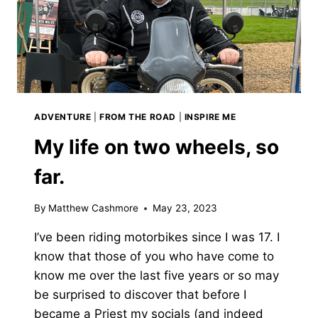
ADVENTURE
|
FROM THE ROAD
|
INSPIRE ME
My life on two wheels, so
far.
By
Matthew Cashmore
May 23, 2023
I’ve been riding motorbikes since I was 17. I
know that those of you who have come to
know me over the last five years or so may
be surprised to discover that before I
became a Priest my socials (and indeed