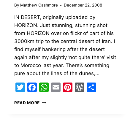
By
Matthew Cashmore
December 22, 2008
IN DESERT, originally uploaded by
HORIZON. Just stunning, stunning shot
from HORIZON over on flickr of part of his
3000km trip to the central desert of Iran. I
find myself hankering after the desert
again after my slightly ‘not quite there’ visit
to Morocco last year. There’s something
pure about the lines of the dunes,…
Twitter
Facebook
WhatsApp
Email
Pinterest
WordPress
Share
IN
READ MORE
DESERT