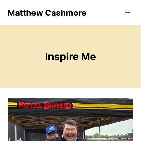
Skip
Matthew Cashmore
to
content
Inspire Me