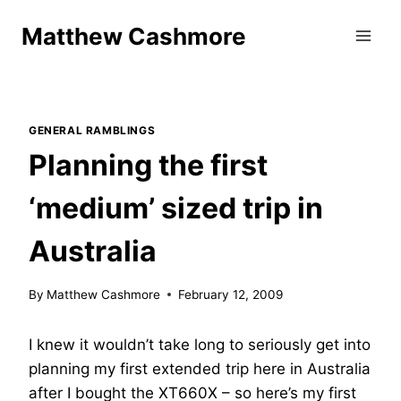
Skip
Matthew Cashmore
to
content
GENERAL RAMBLINGS
Planning the first
‘medium’ sized trip in
Australia
By
Matthew Cashmore
February 12, 2009
I knew it wouldn’t take long to seriously get into
planning my first extended trip here in Australia
after I bought the XT660X – so here’s my first