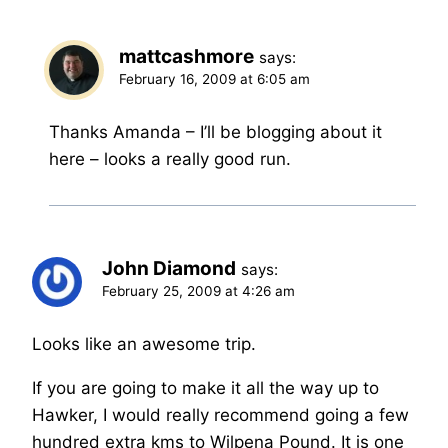
mattcashmore
says:
February 16, 2009 at 6:05 am
Thanks Amanda – I’ll be blogging about it
here – looks a really good run.
John Diamond
says:
February 25, 2009 at 4:26 am
Looks like an awesome trip.
If you are going to make it all the way up to
Hawker, I would really recommend going a few
hundred extra kms to Wilpena Pound. It is one