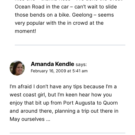
Ocean Road in the car – can’t wait to slide
those bends on a bike. Geelong – seems
very popular with the in crowd at the
moment!
Amanda Kendle
says:
February 16, 2009 at 5:41 am
I’m afraid I don’t have any tips because I’m a
west coast girl, but I’m keen hear how you
enjoy that bit up from Port Augusta to Quorn
and around there, planning a trip out there in
May ourselves …