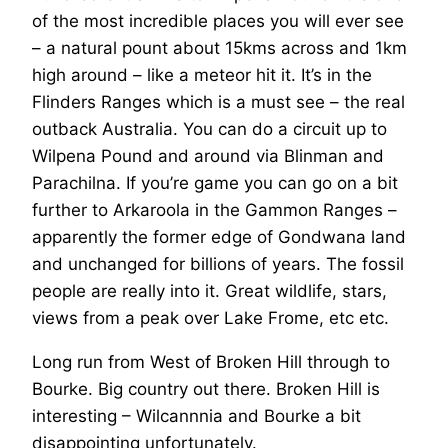
of the most incredible places you will ever see
– a natural pount about 15kms across and 1km
high around – like a meteor hit it. It’s in the
Flinders Ranges which is a must see – the real
outback Australia. You can do a circuit up to
Wilpena Pound and around via Blinman and
Parachilna. If you’re game you can go on a bit
further to Arkaroola in the Gammon Ranges –
apparently the former edge of Gondwana land
and unchanged for billions of years. The fossil
people are really into it. Great wildlife, stars,
views from a peak over Lake Frome, etc etc.
Long run from West of Broken Hill through to
Bourke. Big country out there. Broken Hill is
interesting – Wilcannnia and Bourke a bit
disappointing unfortunately.