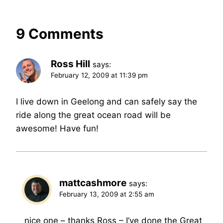
9 Comments
Ross Hill
says:
February 12, 2009 at 11:39 pm
I live down in Geelong and can safely say the
ride along the great ocean road will be
awesome! Have fun!
mattcashmore
says:
February 13, 2009 at 2:55 am
nice one – thanks Ross – I’ve done the Great