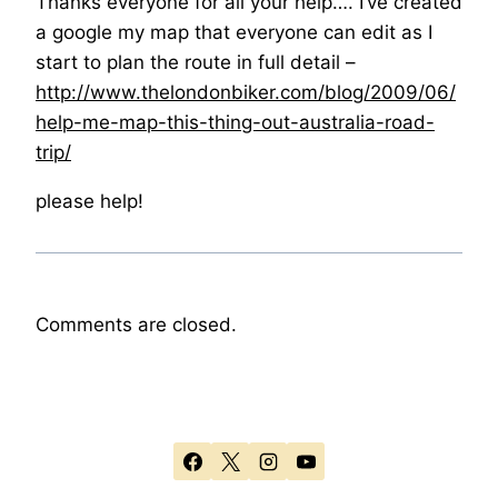
Thanks everyone for all your help…. I’ve created
a google my map that everyone can edit as I
start to plan the route in full detail –
http://www.thelondonbiker.com/blog/2009/06/
help-me-map-this-thing-out-australia-road-
trip/
please help!
Comments are closed.