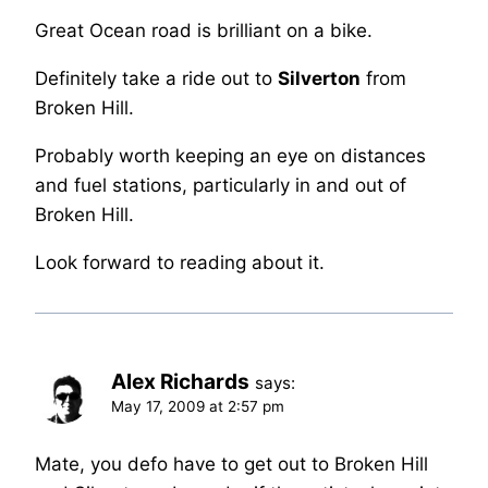
Great Ocean road is brilliant on a bike.
Definitely take a ride out to
Silverton
from
Broken Hill.
Probably worth keeping an eye on distances
and fuel stations, particularly in and out of
Broken Hill.
Look forward to reading about it.
Alex Richards
says:
May 17, 2009 at 2:57 pm
Mate, you defo have to get out to Broken Hill