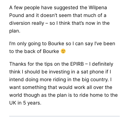
A few people have suggested the Wilpena
Pound and it doesn’t seem that much of a
diversion really – so I think that’s now in the
plan.
I’m only going to Bourke so I can say I’ve been
to the back of Bourke
Thanks for the tips on the EPIRB – I definitely
think I should be investing in a sat phone if I
intend doing more riding in the big country. I
want something that would work all over the
world though as the plan is to ride home to the
UK in 5 years.