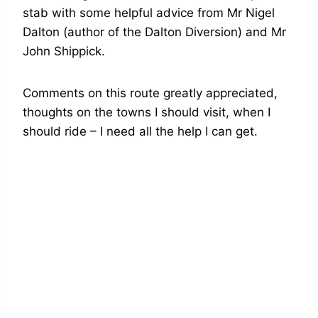
stab with some helpful advice from Mr Nigel
Dalton (author of the Dalton Diversion) and Mr
John Shippick.
Comments on this route greatly appreciated,
thoughts on the towns I should visit, when I
should ride – I need all the help I can get.