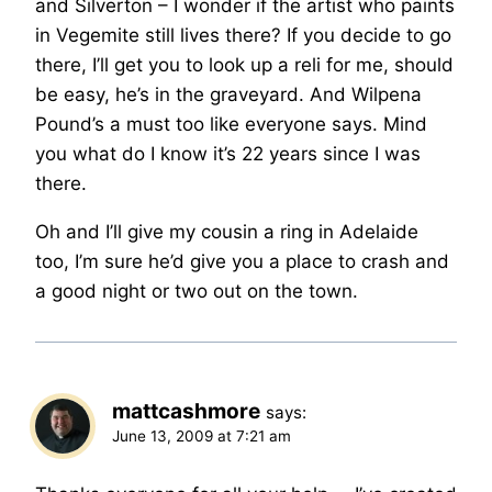
and Silverton – I wonder if the artist who paints
in Vegemite still lives there? If you decide to go
there, I’ll get you to look up a reli for me, should
be easy, he’s in the graveyard. And Wilpena
Pound’s a must too like everyone says. Mind
you what do I know it’s 22 years since I was
there.
Oh and I’ll give my cousin a ring in Adelaide
too, I’m sure he’d give you a place to crash and
a good night or two out on the town.
mattcashmore
says:
June 13, 2009 at 7:21 am