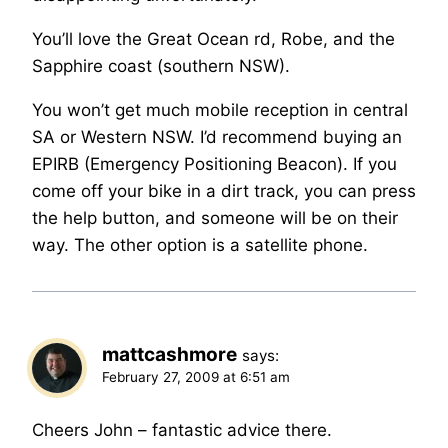
You’ll love the Great Ocean rd, Robe, and the
Sapphire coast (southern NSW).
You won’t get much mobile reception in central
SA or Western NSW. I’d recommend buying an
EPIRB (Emergency Positioning Beacon). If you
come off your bike in a dirt track, you can press
the help button, and someone will be on their
way. The other option is a satellite phone.
mattcashmore
says:
February 27, 2009 at 6:51 am
Cheers John – fantastic advice there.