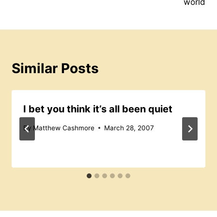
world
Similar Posts
I bet you think it’s all been quiet
By
Matthew Cashmore
March 28, 2007