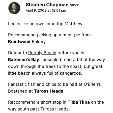
Stephen Chapman
says:
April 9, 2009 at 12:01 pm
Looks like an awesome trip Matthew.
Reccommend picking up a meat pie from
Braidwood
Bakery.
Detour to
Pebbly Beach
before you hit
Bateman’s Bay
…unsealed road a bit of the way
down through the trees to the coast, but great
little beach always full of kangaroos.
Fantastic fish and chips to be had at
O’Brien’s
Boatshed
at
Tuross Heads
.
Reccommend a short stop in
Tilba Tilba
on the
way south past Tuross Heads.